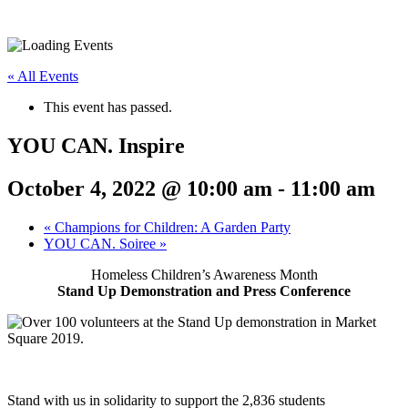
« All Events
This event has passed.
YOU CAN. Inspire
October 4, 2022 @ 10:00 am
-
11:00 am
«
Champions for Children: A Garden Party
YOU CAN. Soiree
»
Homeless Children’s Awareness Month
Stand Up Demonstration and Press Conference
Stand with us in solidarity to support the 2,836 students