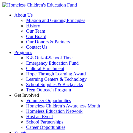
Skip
to
About Us
content
Mission and Guiding Principles
History
Our Team
Our Board
Our Donors & Partners
Contact Us
Programs
K-8 Out-of-School Time
Emergency Education Fund
Cultural Enrichment
Hope Through Learning Award
Learning Centers & Technology
School Supplies & Backpacks
Teen Outreach Program
Get Involved
Volunteer Opportunities
Homeless Children’s Awareness Month
Homeless Education Network
Host an Event
School Partnerships
Career Opportunities
Events