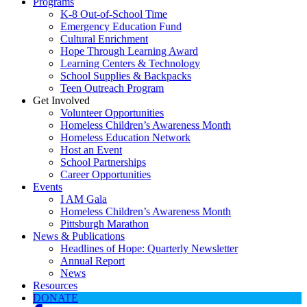
Programs
K-8 Out-of-School Time
Emergency Education Fund
Cultural Enrichment
Hope Through Learning Award
Learning Centers & Technology
School Supplies & Backpacks
Teen Outreach Program
Get Involved
Volunteer Opportunities
Homeless Children’s Awareness Month
Homeless Education Network
Host an Event
School Partnerships
Career Opportunities
Events
I AM Gala
Homeless Children’s Awareness Month
Pittsburgh Marathon
News & Publications
Headlines of Hope: Quarterly Newsletter
Annual Report
News
Resources
DONATE