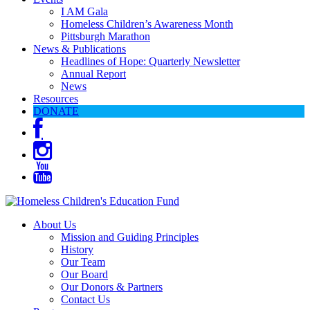
I AM Gala
Homeless Children’s Awareness Month
Pittsburgh Marathon
News & Publications
Headlines of Hope: Quarterly Newsletter
Annual Report
News
Resources
DONATE
About Us
Mission and Guiding Principles
History
Our Team
Our Board
Our Donors & Partners
Contact Us