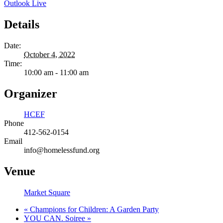
Outlook Live
Details
Date:
October 4, 2022
Time:
10:00 am - 11:00 am
Organizer
HCEF
Phone
412-562-0154
Email
info@homelessfund.org
Venue
Market Square
«
Champions for Children: A Garden Party
YOU CAN. Soiree
»