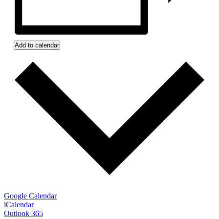
Add to calendar
Google Calendar
iCalendar
Outlook 365