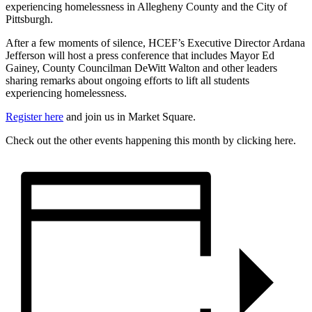
experiencing homelessness in Allegheny County and the City of
Pittsburgh.
After a few moments of silence, HCEF’s Executive Director Ardana
Jefferson will host a press conference that includes Mayor Ed
Gainey, County Councilman DeWitt Walton and other leaders
sharing remarks about ongoing efforts to lift all students
experiencing homelessness.
Register here
and join us in Market Square.
Check out the other events happening this month by clicking here.