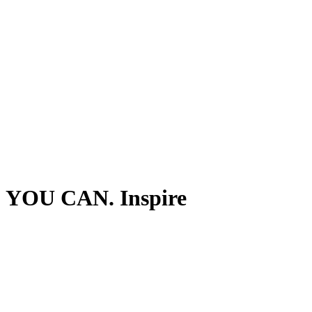
YOU CAN. Inspire