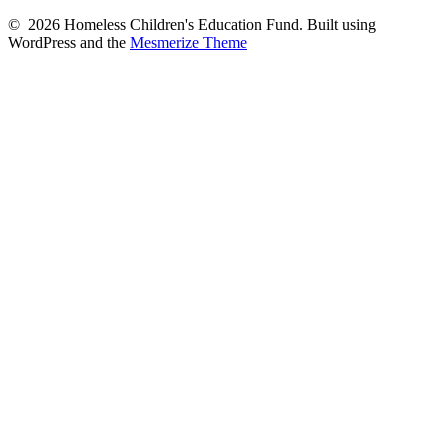
© 2026 Homeless Children's Education Fund. Built using
WordPress and the
Mesmerize Theme