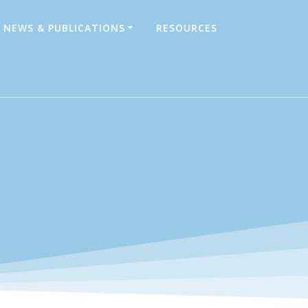
NEWS & PUBLICATIONS
RESOURCES