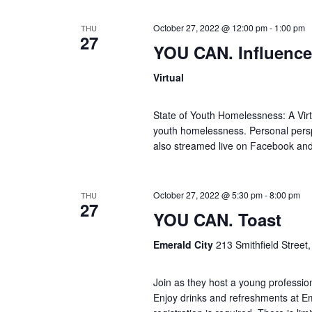
d
October 27, 2022 @ 12:00 pm
-
1:00 pm
THU
V
27
YOU CAN. Influence
i
Virtual
e
State of Youth Homelessness: A Virtu
youth homelessness. Personal persp
w
also streamed live on Facebook an
s
October 27, 2022 @ 5:30 pm
-
8:00 pm
THU
N
27
YOU CAN. Toast
a
Emerald City
213 Smithfield Street,
v
Join as they host a young professi
Enjoy drinks and refreshments at Eme
i