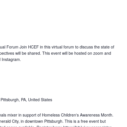
al Forum Join HCEF in this virtual forum to discuss the state of
ectives will be shared. This event will be hosted on zoom and
d Instagram.
 Pittsburgh, PA, United States
onals mixer in support of Homeless Children's Awareness Month.
rald City, in downtown Pittsburgh. This is a free event but