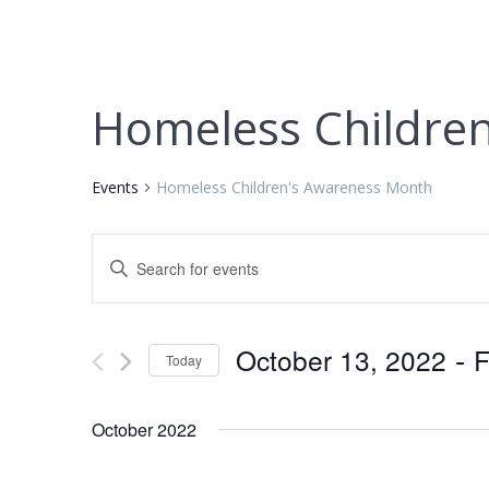
Homeless Childre
Events
Homeless Children's Awareness Month
E
Enter
Keyword.
v
Search
for
e
 - 
October 13, 2022
F
Today
Events
by
Select
n
Keyword.
date.
October 2022
t