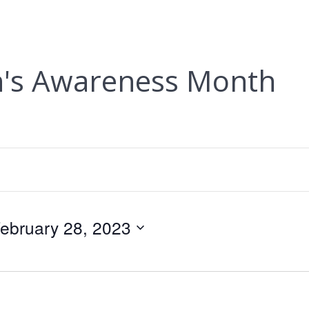
n's Awareness Month
ebruary 28, 2023