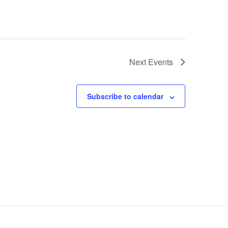
Next
Events
Subscribe to calendar