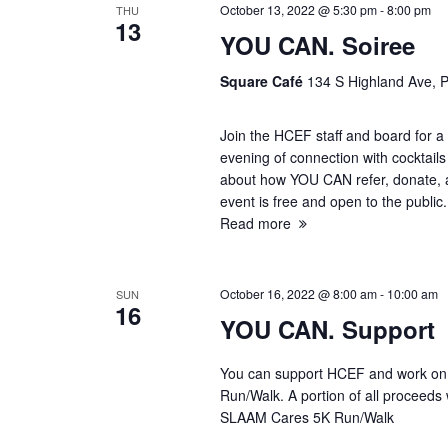
October 13, 2022 @ 5:30 pm
-
8:00 pm
THU
s
13
YOU CAN. Soiree
S
Square Café
134 S Highland Ave, P
e
Join the HCEF staff and board for a 
evening of connection with cocktails
a
about how YOU CAN refer, donate, 
event is free and open to the publ
r
Read more
c
October 16, 2022 @ 8:00 am
-
10:00 am
SUN
h
16
YOU CAN. Support
a
You can support HCEF and work on y
Run/Walk. A portion of all proceeds
n
SLAAM Cares 5K Run/Walk