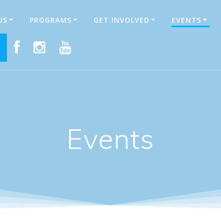
US
PROGRAMS
GET INVOLVED
EVENTS
E
Events