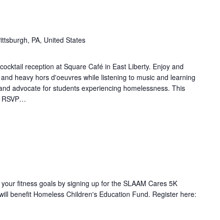
ittsburgh, PA, United States
cocktail reception at Square Café in East Liberty. Enjoy and
 and heavy hors d'oeuvres while listening to music and learning
and advocate for students experiencing homelessness. This
ic. RSVP…
our fitness goals by signing up for the SLAAM Cares 5K
 will benefit Homeless Children's Education Fund. Register here: