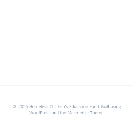
© 2026 Homeless Children's Education Fund. Built using
WordPress and the
Mesmerize Theme