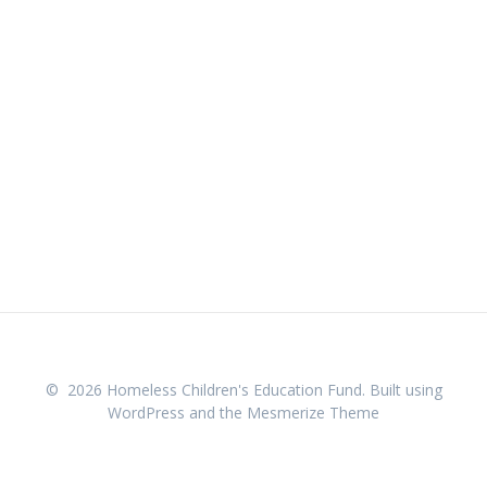
© 2026 Homeless Children's Education Fund. Built using
WordPress and the
Mesmerize Theme