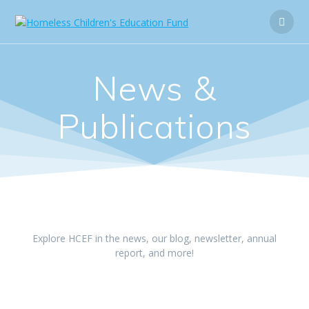
News &
Publications
Explore HCEF in the news, our blog, newsletter, annual
report, and more!