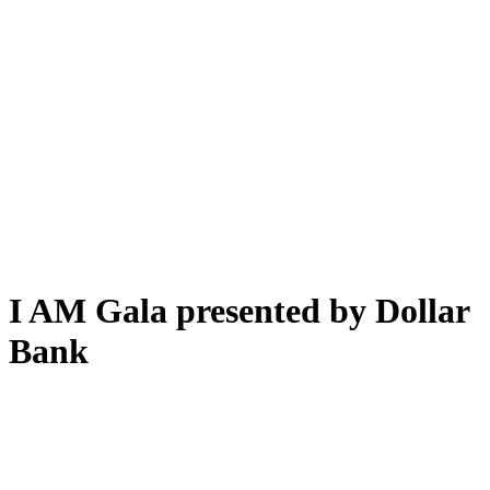
I AM Gala presented by Dollar
Bank