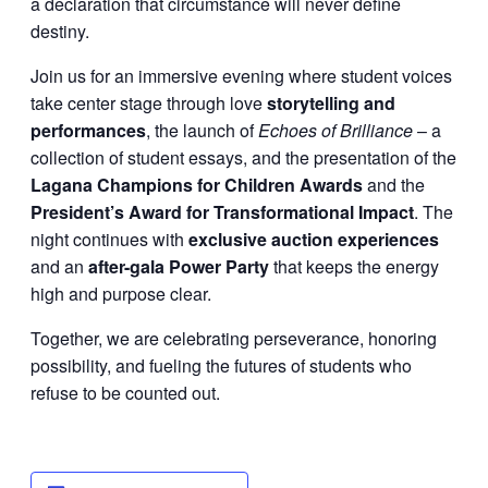
a declaration that circumstance will never define
destiny.
Join us for an immersive evening where student voices
take center stage through love
storytelling and
performances
, the launch of
Echoes of Brilliance
– a
collection of student essays, and the presentation of the
Lagana Champions for Children Awards
and the
President’s Award for Transformational Impact
. The
night continues with
exclusive auction experiences
and an
after-gala Power Party
that keeps the energy
high and purpose clear.
Together, we are celebrating perseverance, honoring
possibility, and fueling the futures of students who
refuse to be counted out.