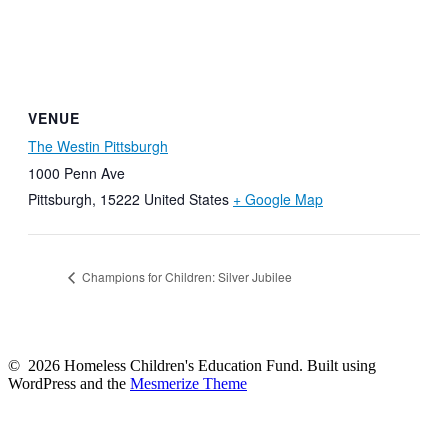
VENUE
The Westin Pittsburgh
1000 Penn Ave
Pittsburgh
,
15222
United States
+ Google Map
Champions for Children: Silver Jubilee
© 2026 Homeless Children's Education Fund. Built using
WordPress and the
Mesmerize Theme