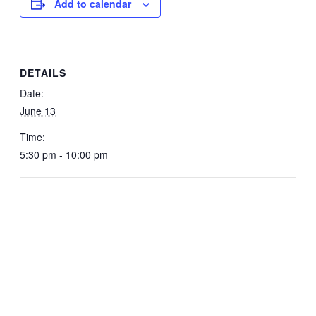
Add to calendar
DETAILS
Date:
June 13
Time:
5:30 pm - 10:00 pm