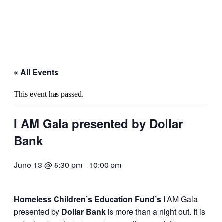
« All Events
This event has passed.
I AM Gala presented by Dollar
Bank
June 13 @ 5:30 pm
-
10:00 pm
Homeless Children’s Education Fund’s
I AM Gala
presented by
Dollar Bank
is more than a night out. It is