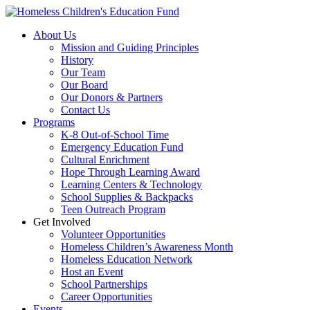
Skip
to
About Us
content
Mission and Guiding Principles
History
Our Team
Our Board
Our Donors & Partners
Contact Us
Programs
K-8 Out-of-School Time
Emergency Education Fund
Cultural Enrichment
Hope Through Learning Award
Learning Centers & Technology
School Supplies & Backpacks
Teen Outreach Program
Get Involved
Volunteer Opportunities
Homeless Children’s Awareness Month
Homeless Education Network
Host an Event
School Partnerships
Career Opportunities
Events