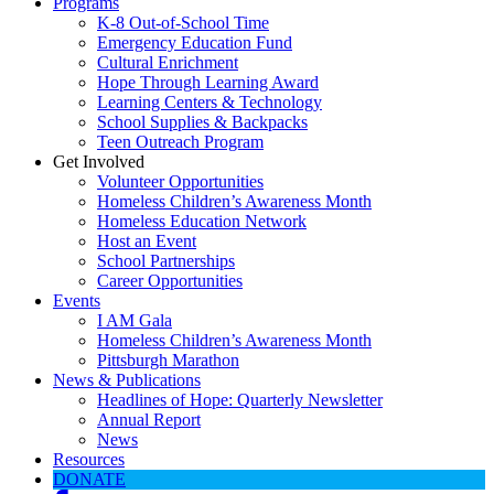
Programs
K-8 Out-of-School Time
Emergency Education Fund
Cultural Enrichment
Hope Through Learning Award
Learning Centers & Technology
School Supplies & Backpacks
Teen Outreach Program
Get Involved
Volunteer Opportunities
Homeless Children’s Awareness Month
Homeless Education Network
Host an Event
School Partnerships
Career Opportunities
Events
I AM Gala
Homeless Children’s Awareness Month
Pittsburgh Marathon
News & Publications
Headlines of Hope: Quarterly Newsletter
Annual Report
News
Resources
DONATE