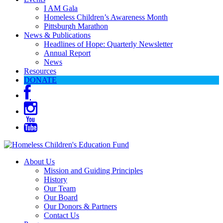
I AM Gala
Homeless Children’s Awareness Month
Pittsburgh Marathon
News & Publications
Headlines of Hope: Quarterly Newsletter
Annual Report
News
Resources
DONATE
About Us
Mission and Guiding Principles
History
Our Team
Our Board
Our Donors & Partners
Contact Us