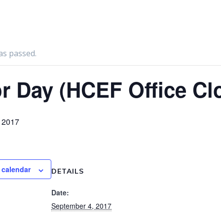
as passed.
r Day (HCEF Office Cl
 2017
 calendar
DETAILS
Date:
September 4, 2017