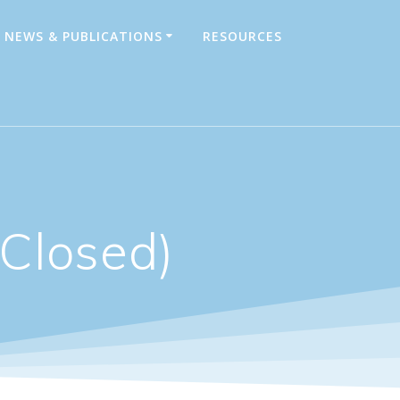
NEWS & PUBLICATIONS
RESOURCES
Closed)