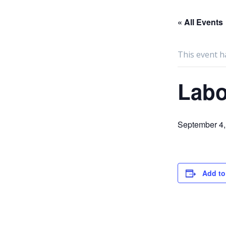
« All Events
This event h
Labo
September 4,
Add to