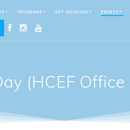
US
PROGRAMS
GET INVOLVED
EVENTS
E
Day (HCEF Office 