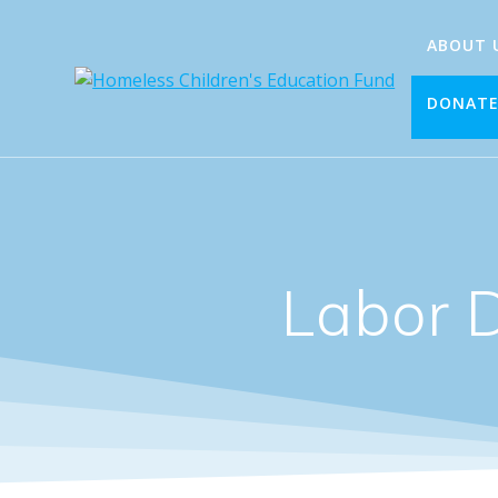
Skip
to
ABOUT 
content
DONAT
Labor 