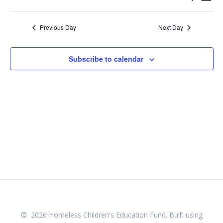
Day
Select
v
v
date.
e
Previous Day
Next Day
e
n
n
t
Subscribe to calendar
V
t
i
s
e
w
S
s
e
N
a
a
v
r
i
c
g
© 2026 Homeless Children's Education Fund. Built using