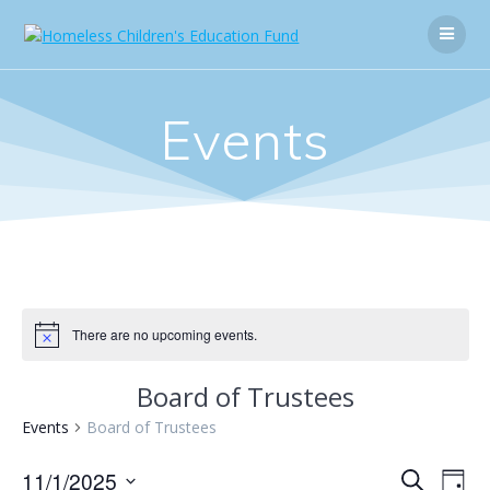
Skip
to
content
Events
There are no upcoming events.
Board of Trustees
Events
Board of Trustees
E
11/1/2025
E
Search