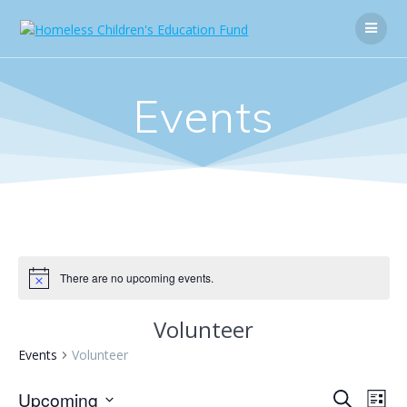
Skip
to
content
Events
There are no upcoming events.
Volunteer
Events
Volunteer
E
Upcoming
E
Search