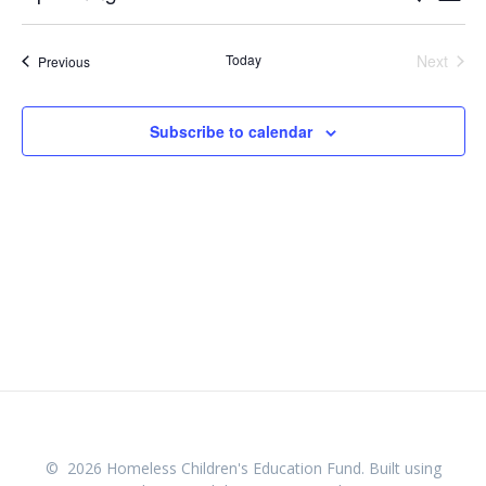
List
Select
v
v
date.
e
Today
Next
Events
Previous
e
Events
n
n
t
Subscribe to calendar
V
t
i
s
e
w
S
s
e
N
a
a
v
r
i
c
g
© 2026 Homeless Children's Education Fund. Built using