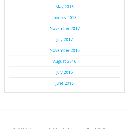
May 2018
January 2018
November 2017
July 2017
November 2016
August 2016
July 2016
June 2016