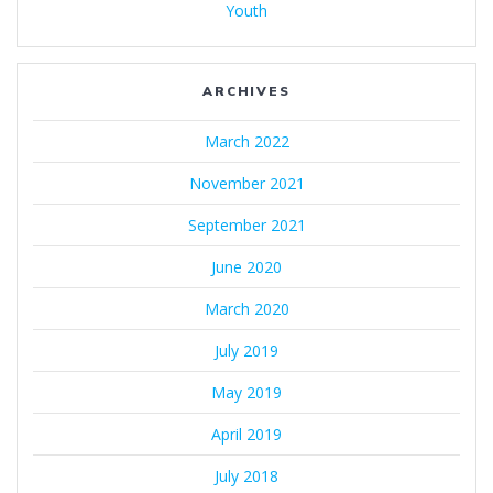
Youth
ARCHIVES
March 2022
November 2021
September 2021
June 2020
March 2020
July 2019
May 2019
April 2019
July 2018