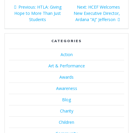
Previous:
HTLA: Giving
Next:
HCEF Welcomes
Hope to More Than Just
New Executive Director,
Students
Ardana “AJ” Jefferson
CATEGORIES
Action
Art & Performance
Awards
Awareness
Blog
Charity
Children