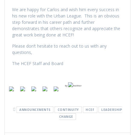
We are happy for Carlos and wish him every success in
his new role with the Urban League. This is an obvious
step forward in his career path and further
demonstrates that others recognize and appreciate the
great work being done at HCEF!
Please don’t hesitate to reach out to us with any
questions,
The HCEF Staff and Board
by
ANNOUNCEMENTS
CONTINUITY
HCEF
LEADERSHIP
CHANGE