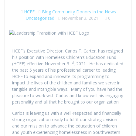
HCEF
Blog
Community
Donors
In the News
Uncategorized
November 3, 2021
|
0
HCEF’s Executive Director, Carlos T. Carter, has resigned
his position with Homeless Children’s Education Fund
rd
(HCEF) effective November 3
, 2021. He has dedicated
the past 5 years of his professional career to leading
HCEF to expand and innovate its programming to
impact the lives of the children and families we serve in
tangible and intangible ways. Many of you have had the
pleasure to work with Carlos and know well his engaging
personality and all that he brought to our organization.
Carlos is leaving us with a well-respected and financially
strong organization ready to fulfill our strategic vision
and our mission to advance the education of children
and youth experiencing homelessness in Southwestern