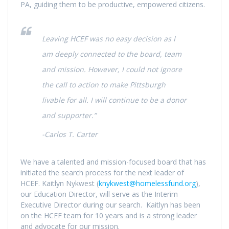
PA, guiding them to be productive, empowered citizens.
Leaving HCEF was no easy decision as I
am deeply connected to the board, team
and mission. However, I could not ignore
the call to action to make Pittsburgh
livable for all. I will continue to be a donor
and supporter.”
-Carlos T. Carter
We have a talented and mission-focused board that has
initiated the search process for the next leader of
HCEF. Kaitlyn Nykwest (
knykwest@homelessfund.org
),
our Education Director, will serve as the Interim
Executive Director during our search. Kaitlyn has been
on the HCEF team for 10 years and is a strong leader
and advocate for our mission.