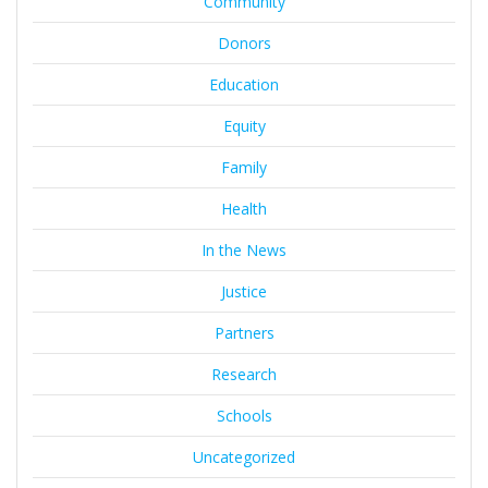
Community
Donors
Education
Equity
Family
Health
In the News
Justice
Partners
Research
Schools
Uncategorized