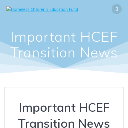
Important HCEF
Transition News
Important HCEF
Transition News