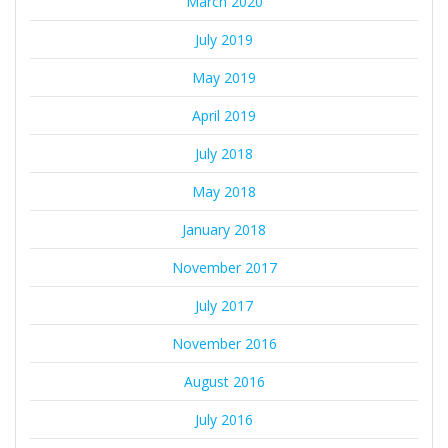
March 2020
July 2019
May 2019
April 2019
July 2018
May 2018
January 2018
November 2017
July 2017
November 2016
August 2016
July 2016