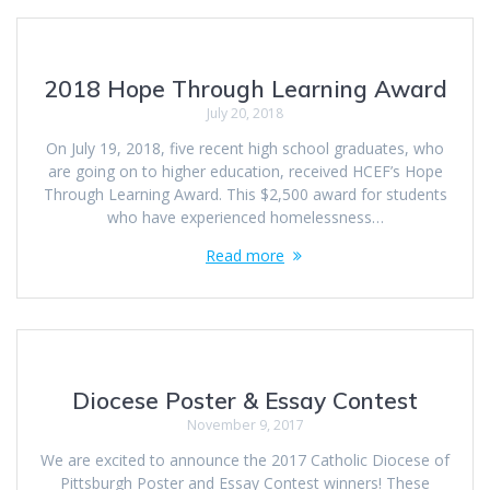
2018 Hope Through Learning Award
July 20, 2018
On July 19, 2018, five recent high school graduates, who
are going on to higher education, received HCEF’s Hope
Through Learning Award. This $2,500 award for students
who have experienced homelessness…
Read more
Diocese Poster & Essay Contest
November 9, 2017
We are excited to announce the 2017 Catholic Diocese of
Pittsburgh Poster and Essay Contest winners! These