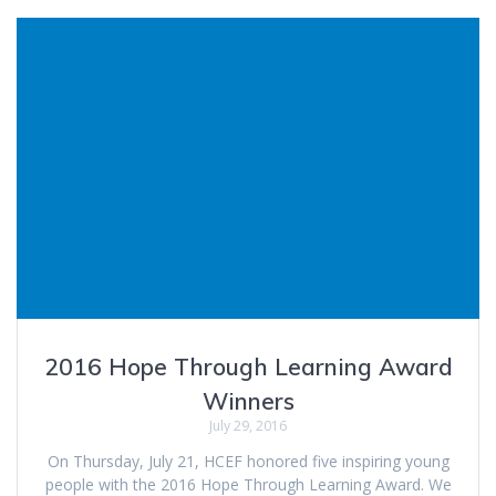
2016 Hope Through Learning Award
Winners
July 29, 2016
On Thursday, July 21, HCEF honored five inspiring young
people with the 2016 Hope Through Learning Award. We