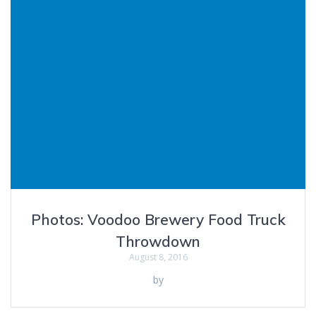
Photos: Voodoo Brewery Food Truck
Throwdown
August 8, 2016
by