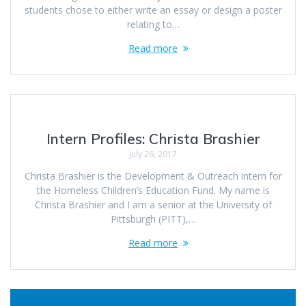
students chose to either write an essay or design a poster
relating to…
Read more
Intern Profiles: Christa Brashier
July 26, 2017
Christa Brashier is the Development & Outreach intern for
the Homeless Children’s Education Fund. My name is
Christa Brashier and I am a senior at the University of
Pittsburgh (PITT),…
Read more