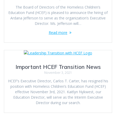
The Board of Directors of the Homeless Children’s
Education Fund (HCEF) is pleased to announce the hiring of
Ardana Jefferson to serve as the organization’s Executive
Director. Ms. Jefferson will…
Read more
Important HCEF Transition News
November 3, 2021
HCEF’s Executive Director, Carlos T. Carter, has resigned his
position with Homeless Children’s Education Fund (HCEF)
effective November 3rd, 2021. Kaitlyn Nykwest, our
Education Director, will serve as the Interim Executive
Director during our search.