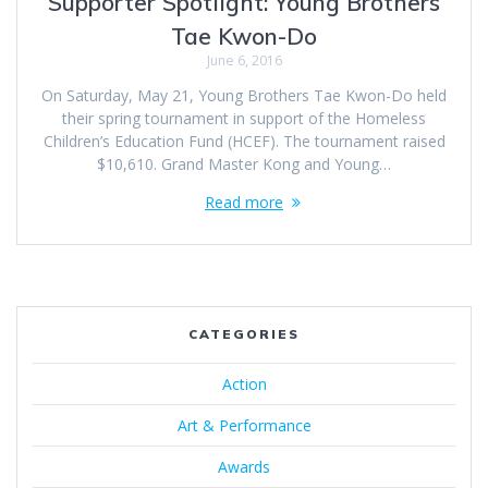
Supporter Spotlight: Young Brothers
Tae Kwon-Do
June 6, 2016
On Saturday, May 21, Young Brothers Tae Kwon-Do held
their spring tournament in support of the Homeless
Children’s Education Fund (HCEF). The tournament raised
$10,610. Grand Master Kong and Young…
Read more
CATEGORIES
Action
Art & Performance
Awards