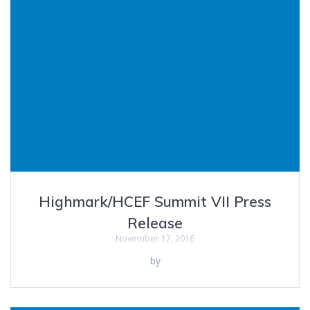
Highmark/HCEF Summit VII Press
Release
November 17, 2016
by