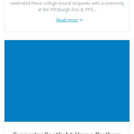
celebrated these college-bound recipients with a ceremony
at the Pittsburgh Zoo & PPG…
Read more