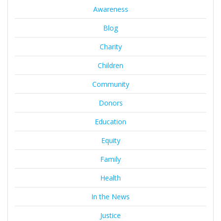
Awareness
Blog
Charity
Children
Community
Donors
Education
Equity
Family
Health
In the News
Justice