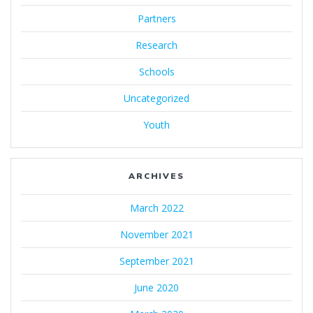
Partners
Research
Schools
Uncategorized
Youth
ARCHIVES
March 2022
November 2021
September 2021
June 2020