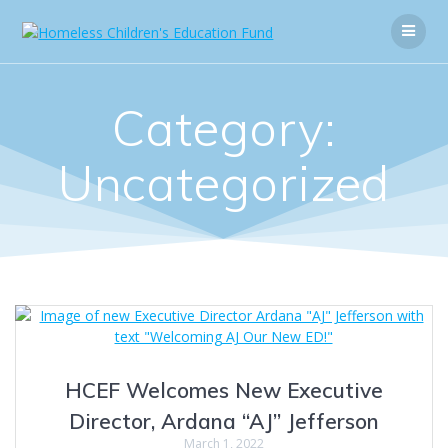
Skip
to
content
Category:
Uncategorized
HCEF Welcomes New Executive
Director, Ardana “AJ” Jefferson
March 1, 2022