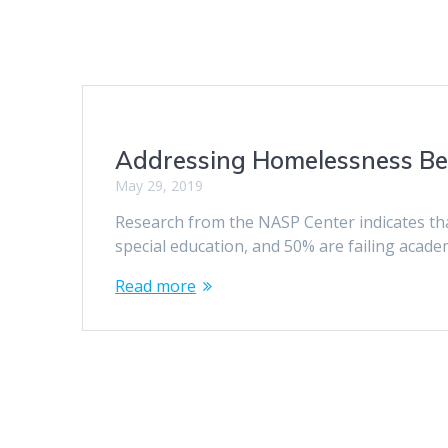
Addressing Homelessness Be
May 29, 2019
Research from the NASP Center indicates th
special education, and 50% are failing acade
Read more