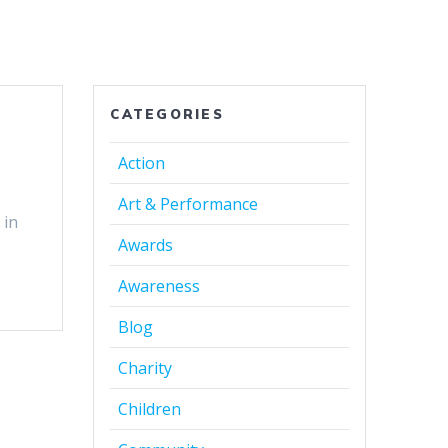
CATEGORIES
Action
Art & Performance
 in
Awards
Awareness
Blog
Charity
Children