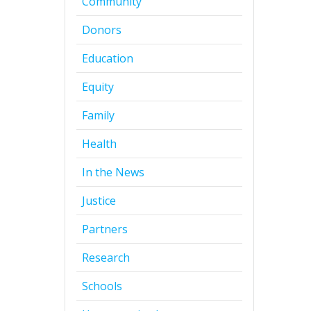
Community
Donors
Education
Equity
Family
Health
In the News
Justice
Partners
Research
Schools