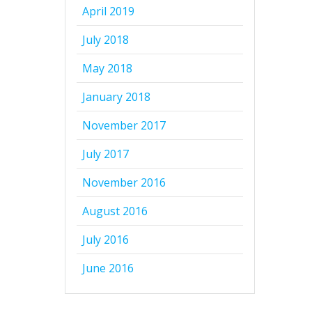
April 2019
July 2018
May 2018
January 2018
November 2017
July 2017
November 2016
August 2016
July 2016
June 2016