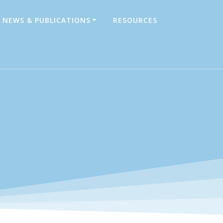
NEWS & PUBLICATIONS
RESOURCES