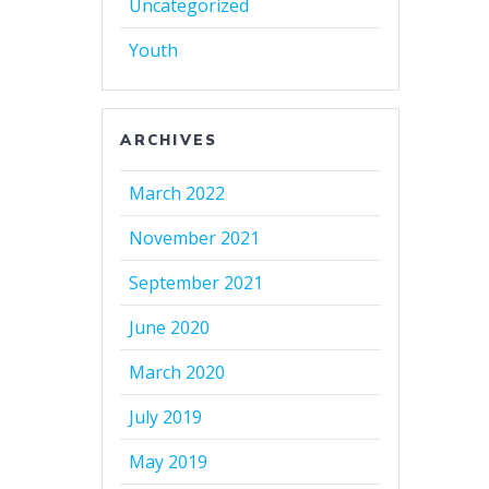
Uncategorized
Youth
ARCHIVES
March 2022
November 2021
September 2021
June 2020
March 2020
July 2019
May 2019