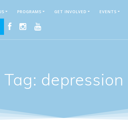
US
PROGRAMS
GET INVOLVED
EVENTS
E
Tag:
depression