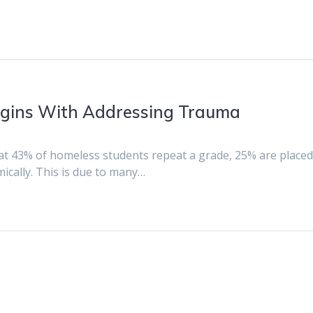
gins With Addressing Trauma
at 43% of homeless students repeat a grade, 25% are placed
mically. This is due to many…