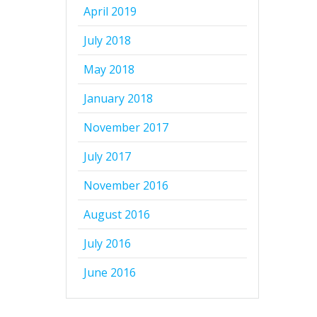
April 2019
July 2018
May 2018
January 2018
November 2017
July 2017
November 2016
August 2016
July 2016
June 2016