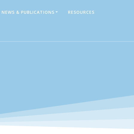
NEWS & PUBLICATIONS
RESOURCES