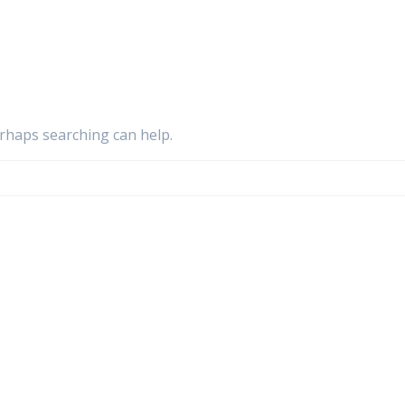
erhaps searching can help.