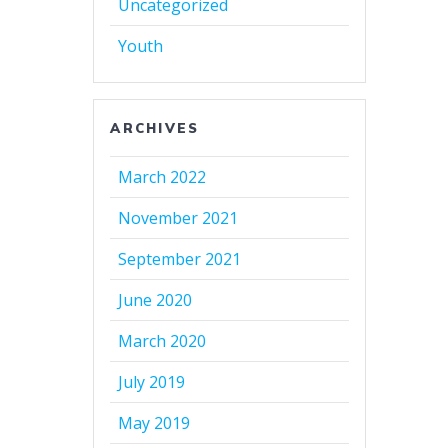
Uncategorized
Youth
ARCHIVES
March 2022
November 2021
September 2021
June 2020
March 2020
July 2019
May 2019