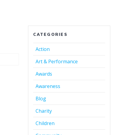
CATEGORIES
Action
Art & Performance
Awards
Awareness
Blog
Charity
Children