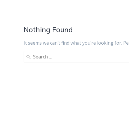
Nothing Found
It seems we can’t find what you’re looking for. P
Search
for: