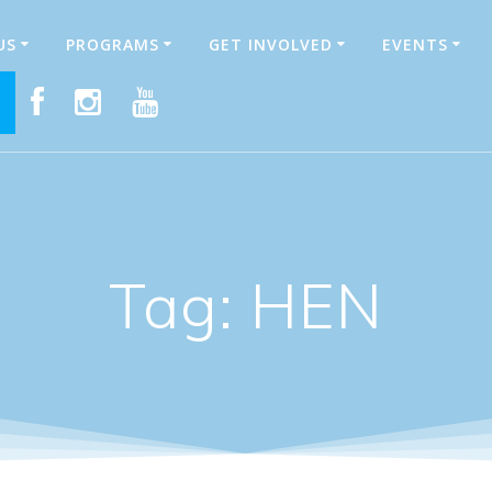
US
PROGRAMS
GET INVOLVED
EVENTS
E
Tag:
HEN