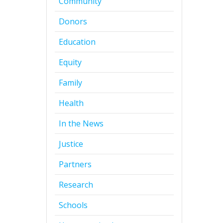
Community
Donors
Education
Equity
Family
Health
In the News
Justice
Partners
Research
Schools