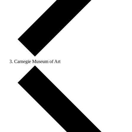
Carnegie Museum of Art