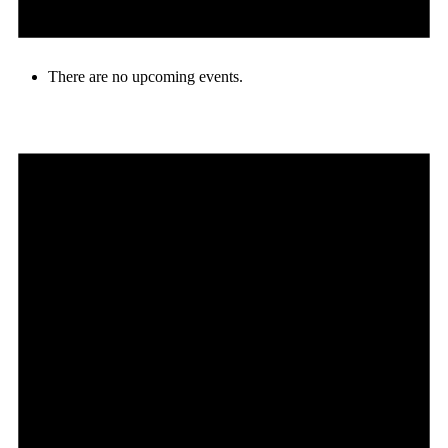
There are no upcoming events.