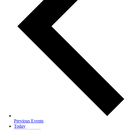
Previous
Events
Today