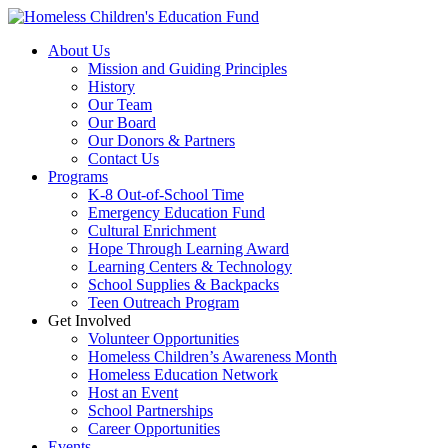
Skip
to
About Us
content
Mission and Guiding Principles
History
Our Team
Our Board
Our Donors & Partners
Contact Us
Programs
K-8 Out-of-School Time
Emergency Education Fund
Cultural Enrichment
Hope Through Learning Award
Learning Centers & Technology
School Supplies & Backpacks
Teen Outreach Program
Get Involved
Volunteer Opportunities
Homeless Children’s Awareness Month
Homeless Education Network
Host an Event
School Partnerships
Career Opportunities
Events