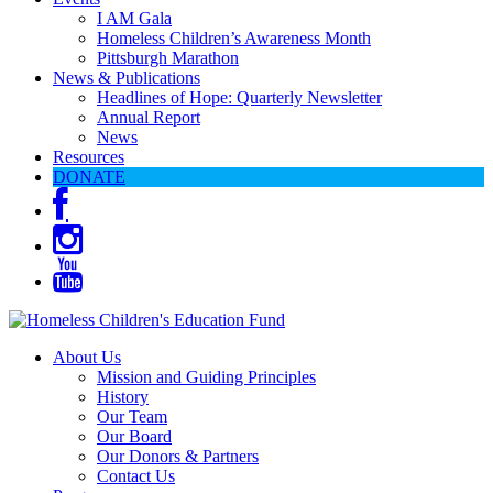
I AM Gala
Homeless Children’s Awareness Month
Pittsburgh Marathon
News & Publications
Headlines of Hope: Quarterly Newsletter
Annual Report
News
Resources
DONATE
About Us
Mission and Guiding Principles
History
Our Team
Our Board
Our Donors & Partners
Contact Us