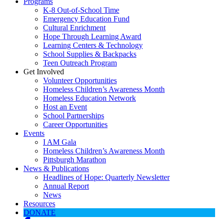
Programs
K-8 Out-of-School Time
Emergency Education Fund
Cultural Enrichment
Hope Through Learning Award
Learning Centers & Technology
School Supplies & Backpacks
Teen Outreach Program
Get Involved
Volunteer Opportunities
Homeless Children’s Awareness Month
Homeless Education Network
Host an Event
School Partnerships
Career Opportunities
Events
I AM Gala
Homeless Children’s Awareness Month
Pittsburgh Marathon
News & Publications
Headlines of Hope: Quarterly Newsletter
Annual Report
News
Resources
DONATE