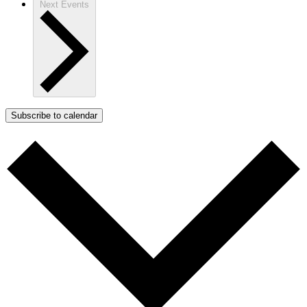
Next
Events
Subscribe to calendar