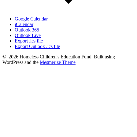
Google Calendar
iCalendar
Outlook 365
Outlook Live
Export .ics file
Export Outlook .ics file
© 2026 Homeless Children's Education Fund. Built using
WordPress and the
Mesmerize Theme