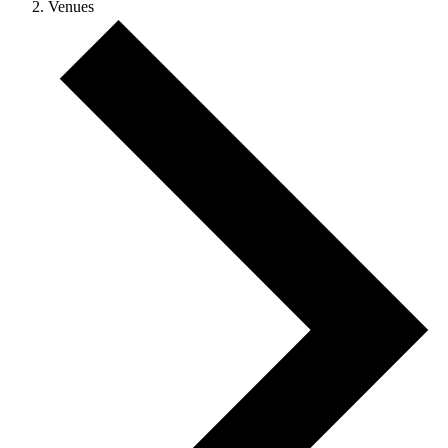
Venues