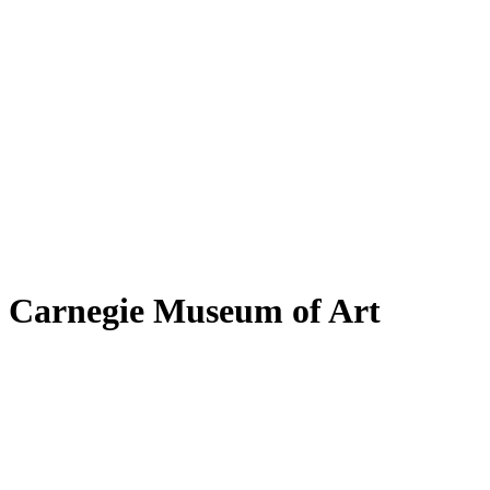
Carnegie Museum of Art