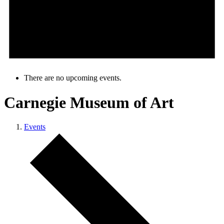
There are no upcoming events.
Carnegie Museum of Art
Events