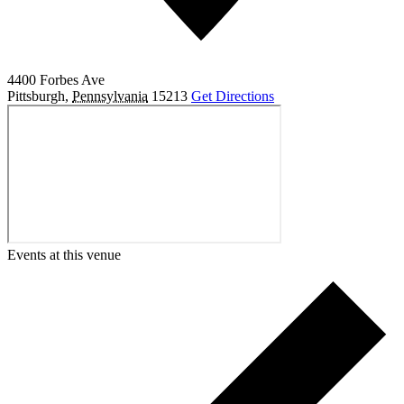
4400 Forbes Ave
Pittsburgh
,
Pennsylvania
15213
Get Directions
Events at this venue