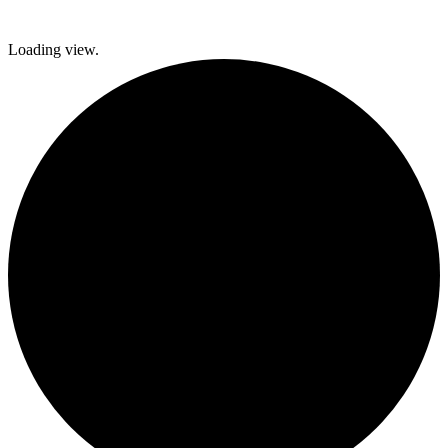
Loading view.