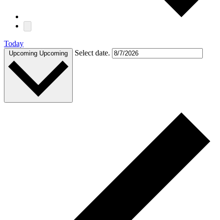
Today
Select date.
Upcoming
Upcoming