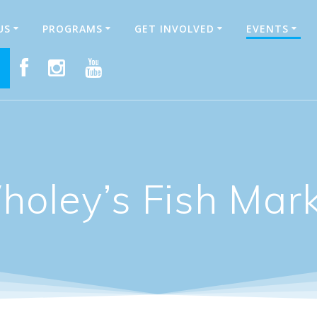
US
PROGRAMS
GET INVOLVED
EVENTS
E
oley’s Fish Mar