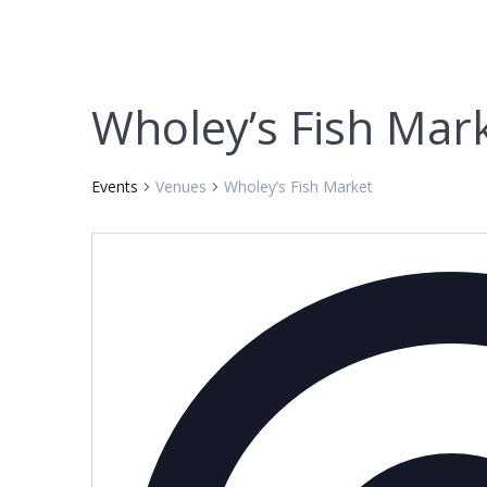
Wholey’s Fish Mar
Events
Venues
Wholey’s Fish Market