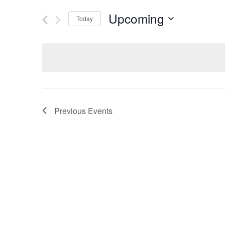
Upcoming
Today
Select
date.
Previous
Events