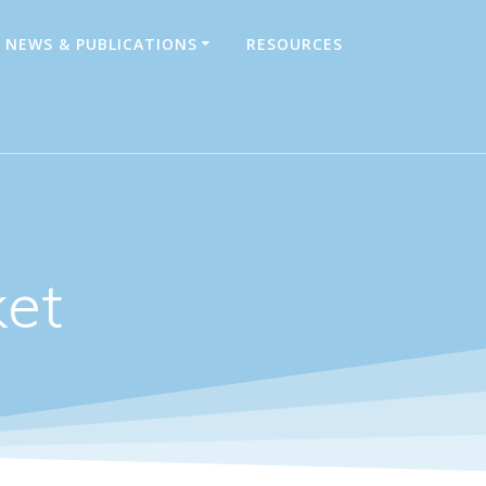
NEWS & PUBLICATIONS
RESOURCES
ket