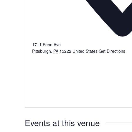
1711 Penn Ave
Pittsburgh
,
PA
15222
United States
Get Directions
Events at this venue