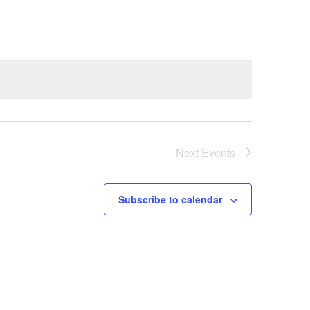
Next
Events
Subscribe to calendar