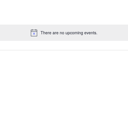
There are no upcoming events.