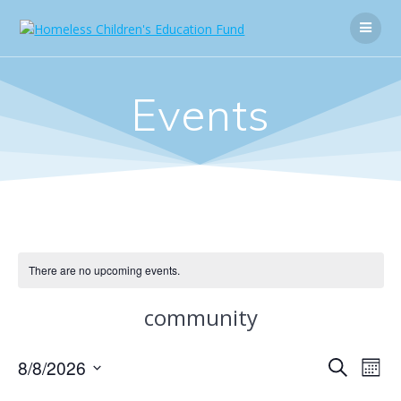
Skip
to
content
Events
There are no upcoming events.
community
E
8/8/2026
E
Search
Mont
Select
v