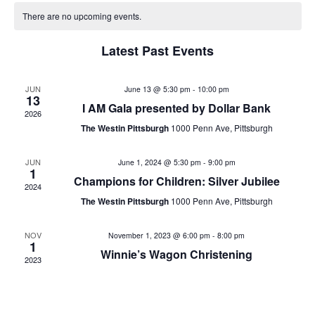
v
date.
e
There are no upcoming events.
e
n
Latest Past Events
n
t
V
t
JUN
June 13 @ 5:30 pm
-
10:00 pm
13
i
I AM Gala presented by Dollar Bank
2026
s
e
The Westin Pittsburgh
1000 Penn Ave, Pittsburgh
w
S
JUN
June 1, 2024 @ 5:30 pm
-
9:00 pm
s
1
e
Champions for Children: Silver Jubilee
2024
N
The Westin Pittsburgh
1000 Penn Ave, Pittsburgh
a
a
v
r
NOV
November 1, 2023 @ 6:00 pm
-
8:00 pm
1
Winnie’s Wagon Christening
i
2023
c
g
h
a