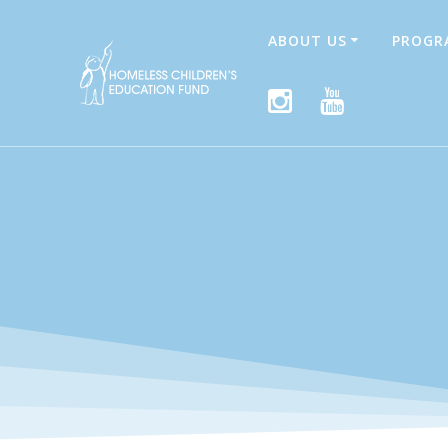
Skip
to
ABOUT US
PROGR
content