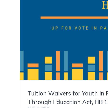
Tuition Waivers for Youth in
Through Education Act, HB 