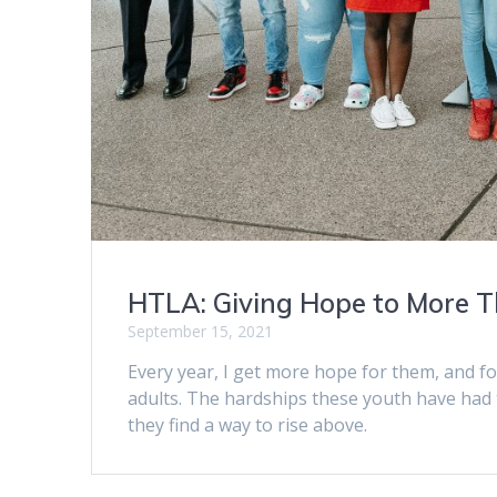
HTLA: Giving Hope to More T
September 15, 2021
Every year, I get more hope for them, and f
adults. The hardships these youth have had
they find a way to rise above.