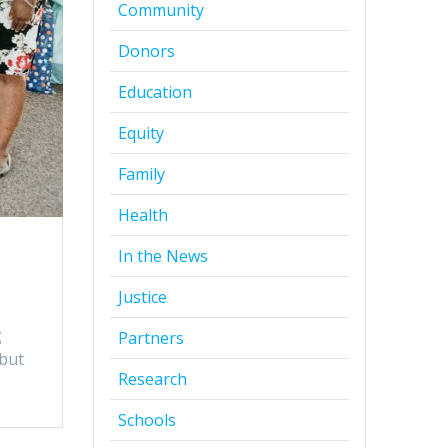
Community
Donors
Education
Equity
Family
Health
In the News
Justice
g
Partners
 but
Research
Schools