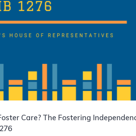
 Foster Care? The Fostering Independen
1276