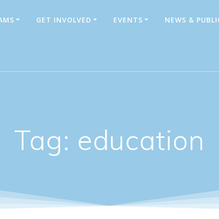
AMS
GET INVOLVED
EVENTS
NEWS & PUBL
Tag:
education