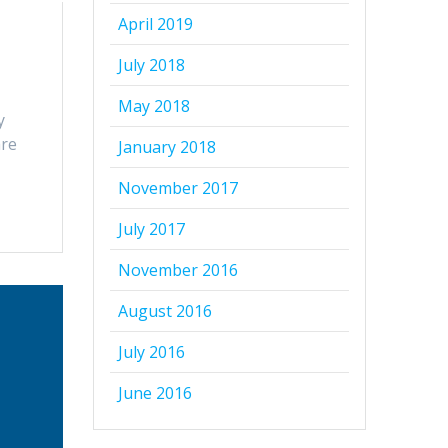
April 2019
July 2018
May 2018
y
are
January 2018
November 2017
July 2017
November 2016
August 2016
July 2016
June 2016