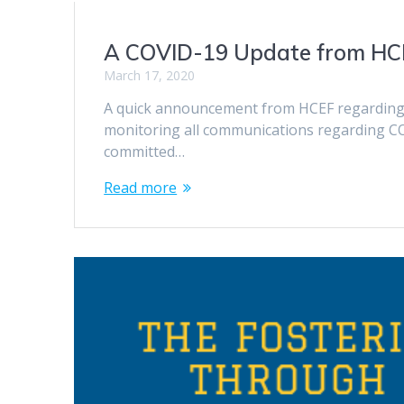
A COVID-19 Update from HC
March 17, 2020
A quick announcement from HCEF regarding 
monitoring all communications regarding C
committed…
Read more