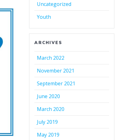
Uncategorized
Youth
ARCHIVES
March 2022
November 2021
September 2021
June 2020
March 2020
July 2019
May 2019