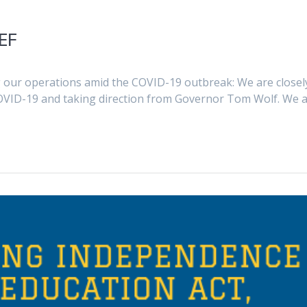
EF
our operations amid the COVID-19 outbreak: We are closel
OVID-19 and taking direction from Governor Tom Wolf. We 