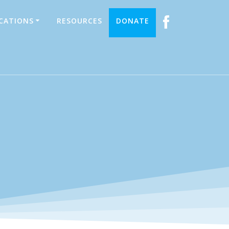
ICATIONS
RESOURCES
DONATE