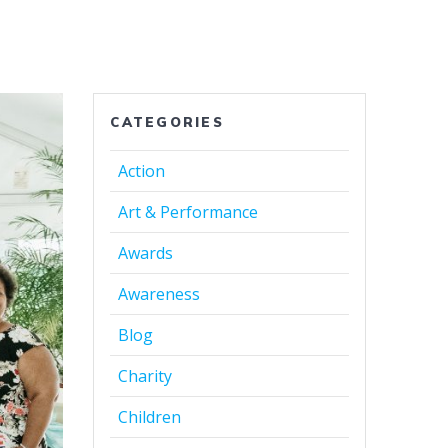
CATEGORIES
Action
Art & Performance
Awards
Awareness
Blog
Charity
Children