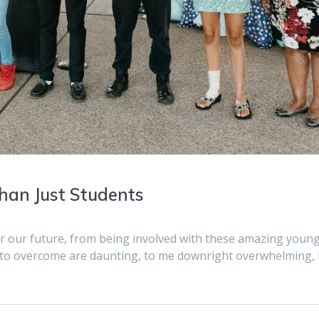
han Just Students
or our future, from being involved with these amazing youn
 to overcome are daunting, to me downright overwhelming,